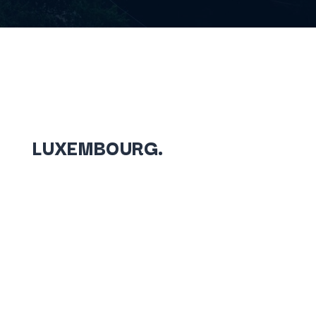
LUXEMBOURG.