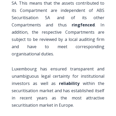
SA. This means that the assets contributed to
its Compartment are independent of ABS
Securitisation SA and of its other
Compartments and thus
ringfenced
. In
addition, the respective Compartments are
subject to be reviewed by a local auditing firm
and have to meet corresponding
organisational duties.
Luxembourg has ensured transparent and
unambiguous legal certainty for institutional
investors as well as
reliability
within the
securitisation market and has established itself
in recent years as the most attractive
securitisation market in Europe.