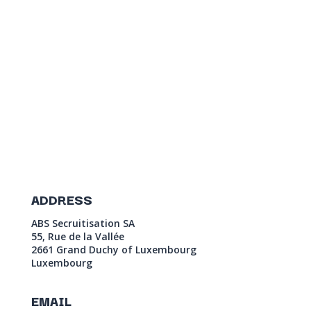
ADDRESS
ABS Secruitisation SA
55, Rue de la Vallée
2661 Grand Duchy of Luxembourg
Luxembourg
EMAIL