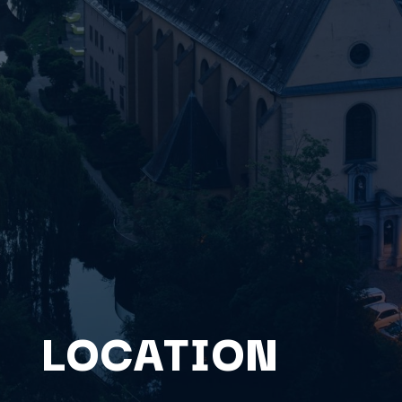
LOCATION