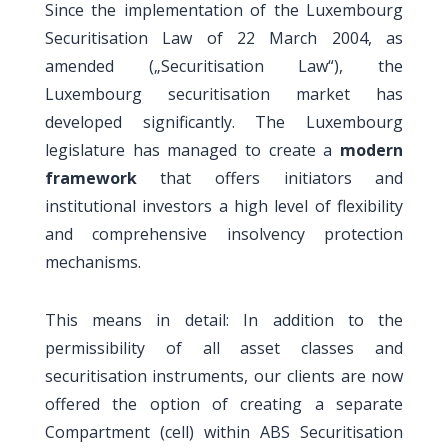
Since the implementation of the Luxembourg
Securitisation Law of 22 March 2004, as
amended („Securitisation Law“), the
Luxembourg securitisation market has
developed significantly. The Luxembourg
legislature has managed to create a
modern
framework
that offers initiators and
institutional investors a high level of flexibility
and comprehensive insolvency protection
mechanisms.
This means in detail: In addition to the
permissibility of all asset classes and
securitisation instruments, our clients are now
offered the option of creating a separate
Compartment (cell) within ABS Securitisation