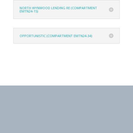
NORTH WYNWOOD LENDING RE (COMPARTMENT
EMTN24-15)
OPPORTUNISTIC (COMPARTMENT EMTN24-34)