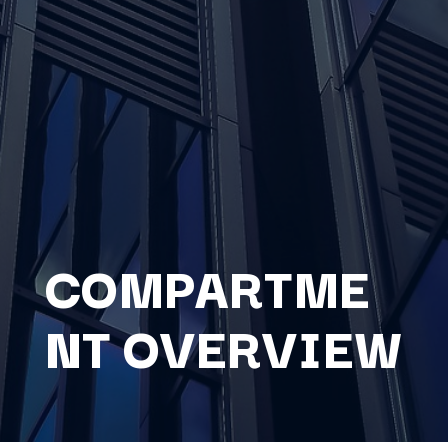
COMPARTME
NT OVERVIEW