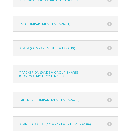
LS1 (COMPARTMENT EMTN24-11)
PLATA (COMPARTMENT EMTN22-19)
TRACKER ON SANDSIV GROUP SHARES
(COMPARTMENT EMTN24-04)
LAUENEN (COMPARTMENT EMTN24-05)
PLANET CAPITAL (COMPARTMENT EMTN24-06)