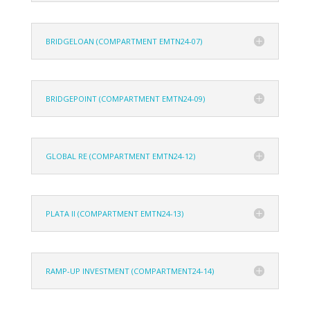
BRIDGELOAN (COMPARTMENT EMTN24-07)
BRIDGEPOINT (COMPARTMENT EMTN24-09)
GLOBAL RE (COMPARTMENT EMTN24-12)
PLATA II (COMPARTMENT EMTN24-13)
RAMP-UP INVESTMENT (COMPARTMENT24-14)