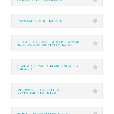
LPSN (COMPARTMENT EMTN22-10)
SQUAREFOOTAGE RIVERCREEK GP, NEW YORK,
NOTES USD (COMPARTMENT EMTN22-09)
TITAN GLOBAL MACRO ENHANCED STRATEGY
(AMC22-01)
FAIRCAPITAL COFFEE CERTIFICATE
(COMPARTMENT EMTN24-08)
NECRON (COMPARTMENT EMTN22-06)