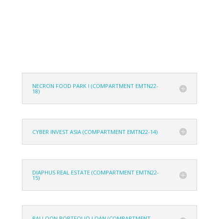
NECRON FOOD PARK I (COMPARTMENT EMTN22-
18)
CYBER INVEST ASIA (COMPARTMENT EMTN22-14)
DIAPHUS REAL ESTATE (COMPARTMENT EMTN22-
15)
BALLOON PORTFOLIO LOAN (COMPARTMENT