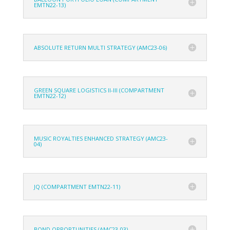
EMTN22-13)
ABSOLUTE RETURN MULTI STRATEGY (AMC23-06)
GREEN SQUARE LOGISTICS II-III (COMPARTMENT
EMTN22-12)
MUSIC ROYALTIES ENHANCED STRATEGY (AMC23-
04)
JQ (COMPARTMENT EMTN22-11)
BOND OPPORTUNITIES (AMC23-03)