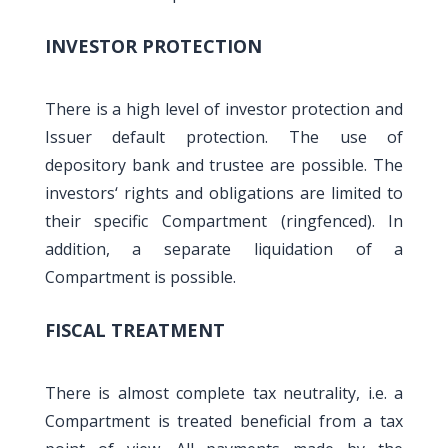
INVESTOR PROTECTION
There is a high level of investor protection and
Issuer default protection. The use of
depository bank and trustee are possible. The
investors‘ rights and obligations are limited to
their specific Compartment (ringfenced). In
addition, a separate liquidation of a
Compartment is possible.
FISCAL TREATMENT
There is almost complete tax neutrality, i.e. a
Compartment is treated beneficial from a tax