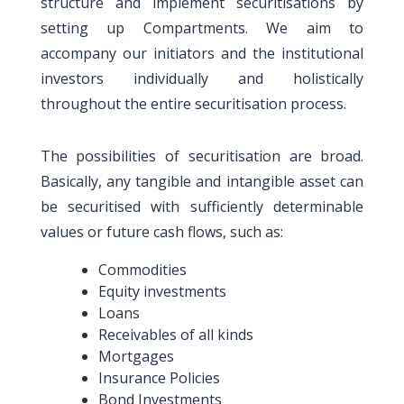
structure and implement securitisations by
setting up Compartments. We aim to
accompany our initiators and the institutional
investors individually and holistically
throughout the entire securitisation process.
The possibilities of securitisation are broad.
Basically, any tangible and intangible asset can
be securitised with sufficiently determinable
values or future cash flows, such as:
Commodities
Equity investments
Loans
Receivables of all kinds
Mortgages
Insurance Policies
Bond Investments