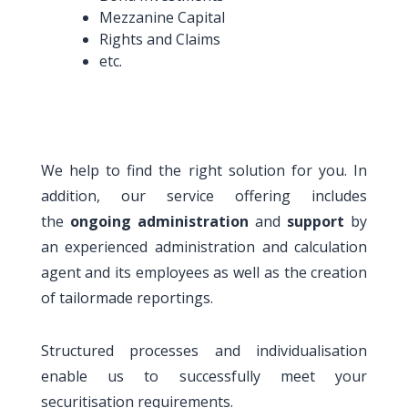
Mezzanine Capital
Rights and Claims
etc.
We help to find the right solution for you. In
addition, our service offering includes
the
ongoing administration
and
support
by
an experienced administration and calculation
agent and its employees as well as the creation
of tailormade reportings.
Structured processes and individualisation
enable us to successfully meet your
securitisation requirements.