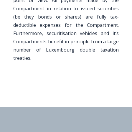
point of view. All payments made by the
Compartment in relation to issued securities
(be they bonds or shares) are fully tax-
deductible expenses for the Compartment.
Furthermore, securitisation vehicles and it’s
Compartments benefit in principle from a large
number of Luxembourg double taxation
treaties.