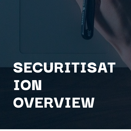
SECURITISAT
ION
OVERVIEW