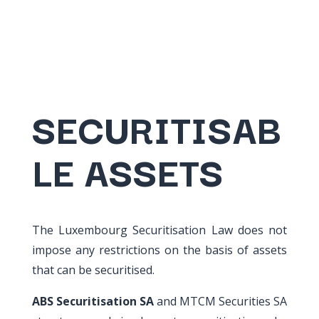
SECURITISAB
LE ASSETS
The Luxembourg Securitisation Law does not
impose any restrictions on the basis of assets
that can be securitised.
ABS Securitisation SA
and MTCM Securities SA